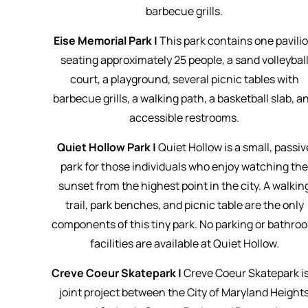
barbecue grills.
Eise Memorial Park |
This park contains one pavili
seating approximately 25 people, a sand volleybal
court, a playground, several picnic tables with
barbecue grills, a walking path, a basketball slab, a
accessible restrooms.
Quiet Hollow Park |
Quiet Hollow is a small, passiv
park for those individuals who enjoy watching th
sunset from the highest point in the city. A walkin
trail, park benches, and picnic table are the only
components of this tiny park. No parking or bathro
facilities are available at Quiet Hollow.
Creve Coeur Skatepark |
Creve Coeur Skatepark is
joint project between the City of Maryland Height