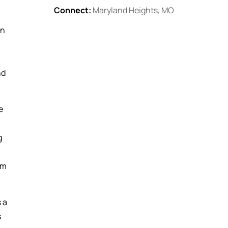
Connect:
Maryland Heights, MO
on
l
nd
e
e
g
om
 a
s