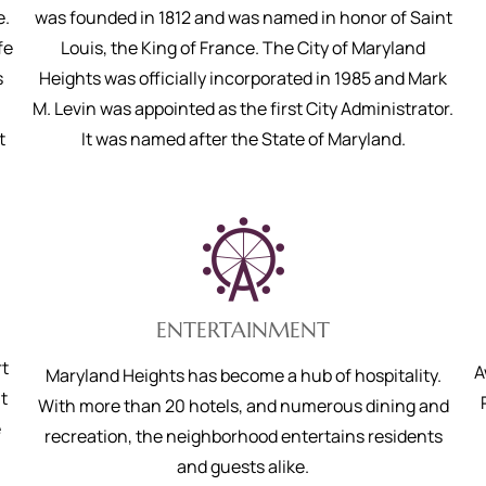
e.
was founded in 1812 and was named in honor of Saint
fe
Louis, the King of France. The City of Maryland
s
Heights was officially incorporated in 1985 and Mark
M. Levin was appointed as the first City Administrator.
t
It was named after the State of Maryland.
ENTERTAINMENT
rt
A
Maryland Heights has become a hub of hospitality.
t
With more than 20 hotels, and numerous dining and
e
recreation, the neighborhood entertains residents
and guests alike.