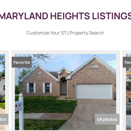
MARYLAND HEIGHTS LISTING
Customize Your STL Property Search
Favorite
Pr
Fav
tos
48 photos