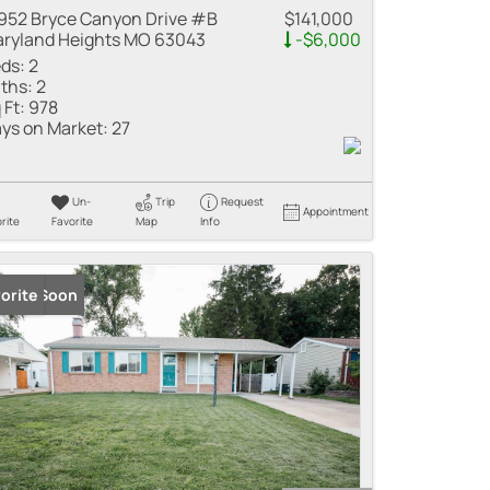
952 Bryce Canyon Drive #B
$141,000
ryland Heights MO 63043
-$6,000
ds:
2
ths:
2
 Ft:
978
ys on Market:
27
Un-
Trip
Request
Appointment
rite
Favorite
Map
Info
ming Soon
orite