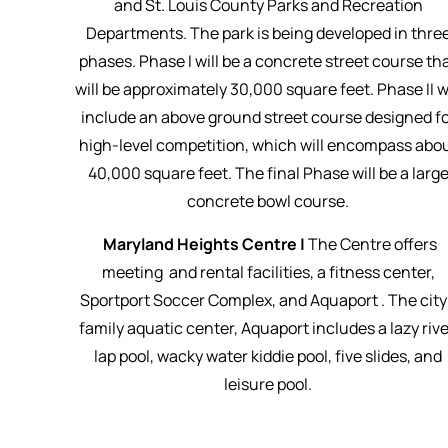
and St. Louis County Parks and Recreation
Departments. The park is being developed in thre
phases. Phase I will be a concrete street course th
will be approximately 30,000 square feet. Phase II wi
include an above ground street course designed f
high-level competition, which will encompass abo
40,000 square feet. The final Phase will be a larg
concrete bowl course.
Maryland Heights Centre |
The Centre offers
meeting and rental facilities, a fitness center,
Sportport Soccer Complex, and Aquaport . The city
family aquatic center, Aquaport includes a lazy rive
lap pool, wacky water kiddie pool, five slides, and
leisure pool.