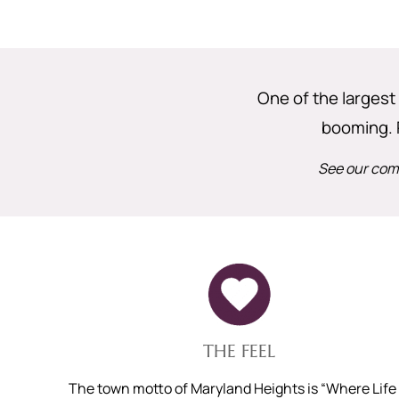
One of the largest 
booming. 
See our comp
THE FEEL
The town motto of Maryland Heights is “Where Life 