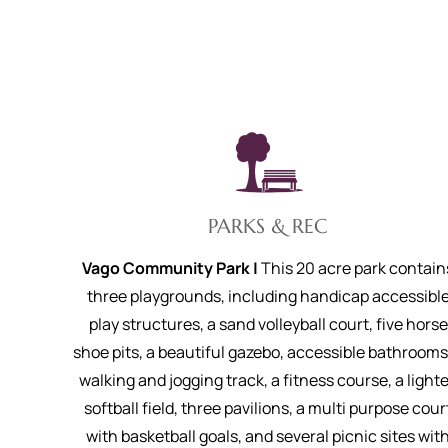
PARKS & REC
Vago Community Park |
This 20 acre park contain
three playgrounds, including handicap accessibl
play structures, a sand volleyball court, five horse
shoe pits, a beautiful gazebo, accessible bathrooms
walking and jogging track, a fitness course, a light
softball field, three pavilions, a multi purpose cour
with basketball goals, and several picnic sites wit