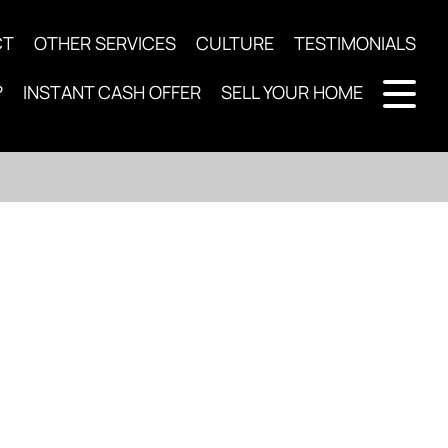
CT
OTHER SERVICES
CULTURE
TESTIMONIALS
?
INSTANT CASH OFFER
SELL YOUR HOME