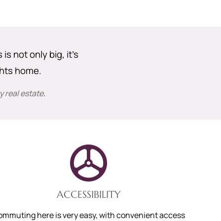
s not only big, it’s
ghts home.
 real estate
.
ACCESSIBILITY
ommuting here is very easy, with convenient access