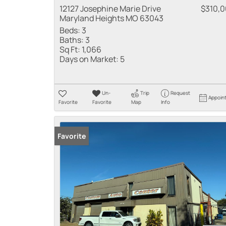
12127 Josephine Marie Drive
$310,
Maryland Heights MO 63043
Beds:
3
Baths:
3
Sq Ft:
1,066
Days on Market:
5
Un-
Trip
Request
Appoin
Favorite
Favorite
Map
Info
Favorite