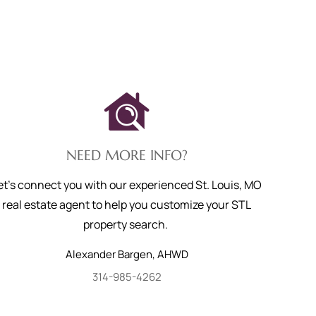
NEED MORE INFO?
et's connect you with our experienced St. Louis, MO
real estate agent to help you customize your STL
property search.
Alexander
Bargen
,
AHWD
314-985-4262