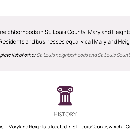
neighborhoods in St. Louis County, Maryland Heights i
Residents and businesses equally call Maryland Hei
lete list of other
St. Louis neighborhoods and St. Louis County
HISTORY
is
Maryland Heights is located in St. Louis County, which
C