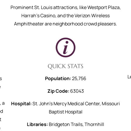
Prominent St. Louis attractions, like Westport Plaza,
Harrah's Casino, and the Verizon Wireless
Amphitheater are neighborhood crowd pleasers.
QUICK STATS
L
s
Population:
25,756
e
Zip Code:
63043
, a
Hospital:
St. John’s Mercy Medical Center, Missouri
ed
Baptist Hospital
t
Libraries:
Bridgeton Trails, Thornhill
h