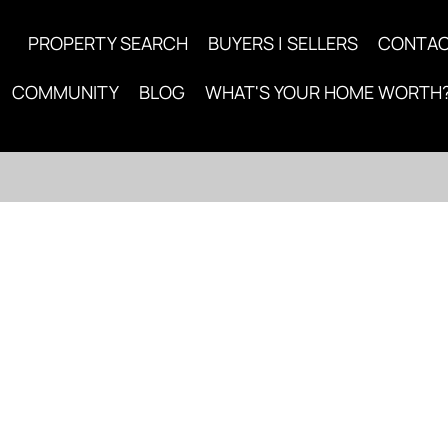
PROPERTY SEARCH
BUYERS | SELLERS
CONTA
COMMUNITY
BLOG
WHAT'S YOUR HOME WORTH