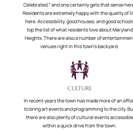
Celebrated,” and one certainly gets that sense her
Residents are extremely happy with the quality of li
here. Accessibility, good houses, and good school
top the list of what residents love about Maryland
Heights. There are also a number of entertainmen
venues right in this town’s backyard.
CULTURE
In recent years the town has made more of an effo
to bring art events and programming to the city. Bu
there are also plenty of cultural events accessibl
within a quick drive from the town.