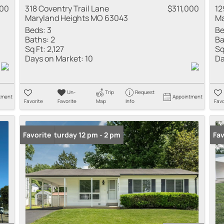
000
318 Coventry Trail Lane
$311,000
12
Maryland Heights MO 63043
Ma
Beds:
3
Be
Baths:
2
Ba
Sq Ft:
2,127
Sq
Days on Market:
10
Da
Un-
Trip
Request
tment
Appointment
Favorite
Favorite
Map
Info
Favo
Open: Saturday 12 pm - 2 pm
Favorite
Co
Fav