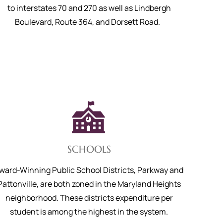
to interstates 70 and 270 as well as Lindbergh
Boulevard, Route 364, and Dorsett Road.
SCHOOLS
ward-Winning Public School Districts, Parkway and
Pattonville, are both zoned in the Maryland Heights
neighborhood. These districts expenditure per
student is among the highest in the system.