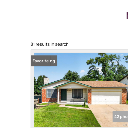
81 results in search
New Listing
Favorite
42 pho