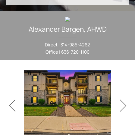
Alexander
Bargen
,
AHWD
Direct |
314-985-4262
Office |
636-720-1100