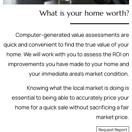
What is your home worth?
Computer-generated value assessments are
quick and convenient to find the true value of your
home. We will work with you to assess the ROI on
improvements you have made to your home and
your immediate area's market condition.
Knowing what the local market is doing is
essential to being able to accurately price your
home for a quick sale without sacrificing a fair
market price.
Request Report