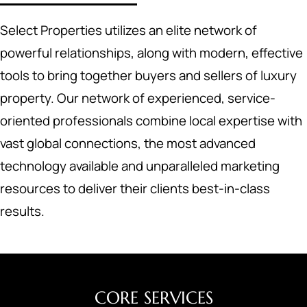
Select Properties utilizes an elite network of
powerful relationships, along with modern, effective
tools to bring together buyers and sellers of luxury
property. Our network of experienced, service-
oriented professionals combine local expertise with
vast global connections, the most advanced
technology available and unparalleled marketing
resources to deliver their clients best-in-class
results.
CORE SERVICES