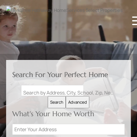
Search For Your Perfect Home
Search by Address, City, School, Zip, Neighborhood or #MLS
Search
Advanced
What's Your Home Worth