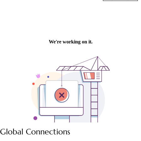
Global Connections