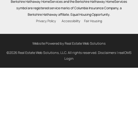
Berkshire Hathaway HomeServices and the Berkshire Hathaway HomeServices
symbol are registered service marks of Columbia Insurance Company, a
Berkshire Hathaway affiliate. Equal Housing Opportunity.
Privacy Policy
Accessibility
Fair Housing
Website Powered by Real Estate Web Solutions
©2026 Real Estate Web Solutions, LLC. All rights reserved.
Disclaimers
|
realOMS
Login