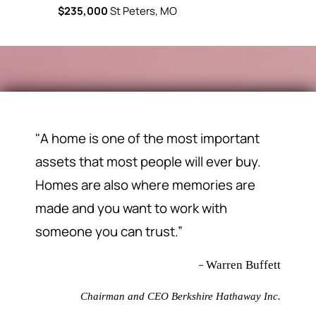
$235,000
St Peters, MO
$230,000
"A home is one of the most important
assets that most people will ever buy.
Homes are also where memories are
made and you want to work with
someone you can trust.”
–
Warren Buffett
Chairman and CEO Berkshire Hathaway Inc.