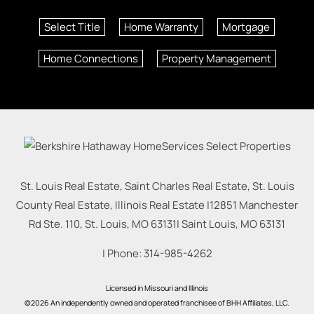
Select Title
Home Warranty
Mortgage
Home Connections
Property Management
St. Louis Real Estate, Saint Charles Real Estate, St. Louis
County Real Estate, Illinois Real Estate |
12851 Manchester
Rd Ste. 110, St. Louis, MO 63131
|
Saint Louis
,
MO
63131
| Phone:
314-985-4262
Licensed in Missouri and Illinois
©2026 An independently owned and operated franchisee of BHH Affiliates, LLC.