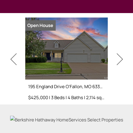
Open House
Open Hou
195 England Drive O'Fallon, MO 63366
$425,000 | 3 Beds | 4 Baths | 2,114 sq. ft.