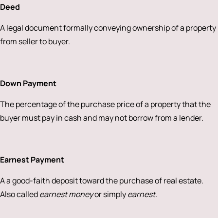
Deed
A legal document formally conveying ownership of a property
from seller to buyer.
Down Payment
The percentage of the purchase price of a property that the
buyer must pay in cash and may not borrow from a lender.
Earnest Payment
A a good-faith deposit toward the purchase of real estate.
Also called
earnest money
or simply
earnest
.