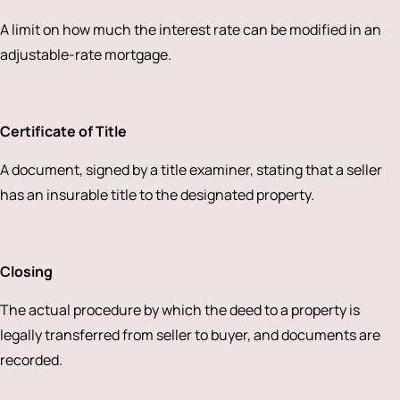
A limit on how much the interest rate can be modified in an
adjustable-rate mortgage.
Certificate of Title
A document, signed by a title examiner, stating that a seller
has an insurable title to the designated property.
Closing
The actual procedure by which the deed to a property is
legally transferred from seller to buyer, and documents are
recorded.