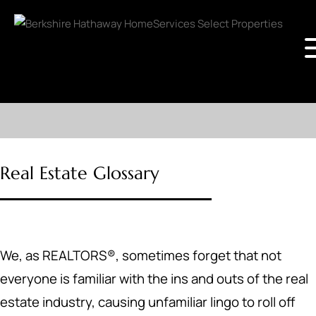
Real Estate Glossary
We, as REALTORS®, sometimes forget that not
everyone is familiar with the ins and outs of the real
estate industry, causing unfamiliar lingo to roll off