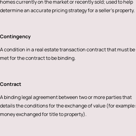
homes currently on the market or recently sold; used to help
determine an accurate pricing strategy for a seller’s property.
Contingency
A condition in a real estate transaction contract that must be
met for the contract to be binding.
Contract
A binding legal agreement between two or more parties that
details the conditions for the exchange of value (for example:
money exchanged for title to property).