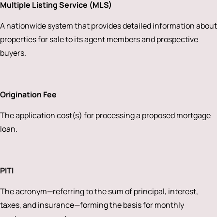
Multiple Listing Service (MLS)
A nationwide system that provides detailed information about
properties for sale to its agent members and prospective
buyers.
Origination Fee
The application cost(s) for processing a proposed mortgage
loan.
PITI
The acronym—referring to the sum of principal, interest,
taxes, and insurance—forming the basis for monthly