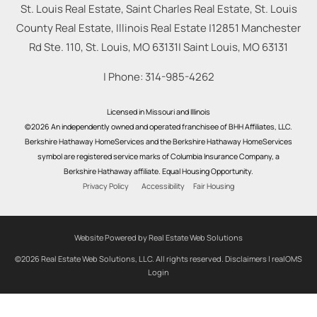
St. Louis Real Estate, Saint Charles Real Estate, St. Louis
County Real Estate, Illinois Real Estate |
12851 Manchester
Rd Ste. 110, St. Louis, MO 63131
|
Saint Louis
,
MO
63131
| Phone:
314-985-4262
Licensed in Missouri and Illinois
©2026 An independently owned and operated franchisee of BHH Affiliates, LLC.
Berkshire Hathaway HomeServices and the Berkshire Hathaway HomeServices
symbol are registered service marks of Columbia Insurance Company, a
Berkshire Hathaway affiliate. Equal Housing Opportunity.
Privacy Policy
Accessibility
Fair Housing
Website Powered by Real Estate Web Solutions
©2026 Real Estate Web Solutions, LLC. All rights reserved.
Disclaimers
|
realOMS
Login