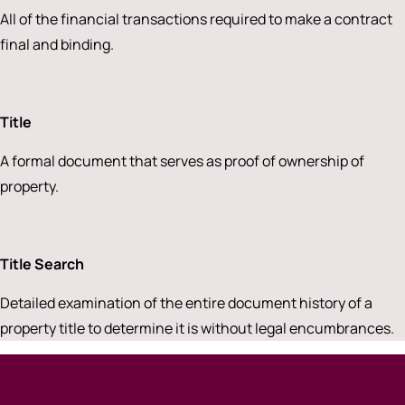
All of the financial transactions required to make a contract
final and binding.
Title
A formal document that serves as proof of ownership of
property.
Title Search
Detailed examination of the entire document history of a
property title to determine it is without legal encumbrances.