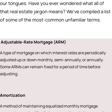
our tongues. Have you ever wondered what all of
that real estate jargon means? We’ve compiled a list
of some of the most-common unfamiliar terms.
Adjustable-Rate Mortgage (ARM)
A type of mortgage on which interest rates are periodically
adjusted up or down monthly, semi-annually, or annually.
Some ARMs can remain fixed for a period of time before
adjusting.
Amortization
A method of maintaining equalized monthly mortgage