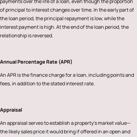
payments over the life of a loan, even though the proportion
of principal to interest changes over time. In the early part of
the loan period, the principal repayment is low, while the
interest payment is high. At the end of the loan period, the
relationship is reversed.
Annual Percentage Rate (APR)
An APR is the finance charge for a loan, including points and
fees, in addition to the stated interest rate.
Appraisal
An appraisal serves to establish a property’s market value—
the likely sales price it would bring if offered in an open and