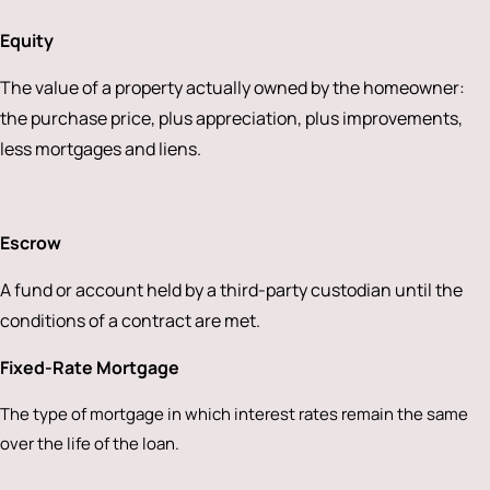
Equity
The value of a property actually owned by the homeowner:
the purchase price, plus appreciation, plus improvements,
less mortgages and liens.
Escrow
A fund or account held by a third-party custodian until the
conditions of a contract are met.
Fixed-Rate Mortgage
The type of mortgage in which interest rates remain the same
over the life of the loan.