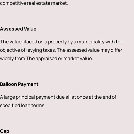
competitive real estate market.
Assessed Value
The value placed on a property by a municipality with the
objective of levying taxes. The assessed value may differ
widely from The appraised or market value.
Balloon Payment
A large principal payment due all at once at the end of
specified loan terms.
Cap