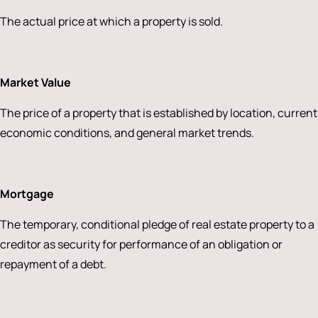
The actual price at which a property is sold.
Market Value
The price of a property that is established by location, current
economic conditions, and general market trends.
Mortgage
The temporary, conditional pledge of real estate property to a
creditor as security for performance of an obligation or
repayment of a debt.