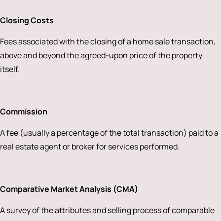
Closing Costs
Fees associated with the closing of a home sale transaction,
above and beyond the agreed-upon price of the property
itself.
Commission
A fee (usually a percentage of the total transaction) paid to a
real estate agent or broker for services performed.
Comparative Market Analysis (CMA)
A survey of the attributes and selling process of comparable