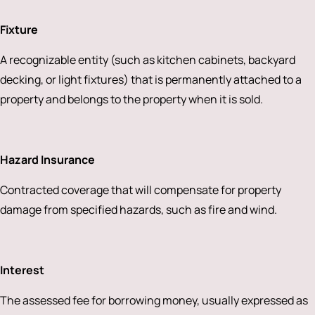
Fixture
A recognizable entity (such as kitchen cabinets, backyard
decking, or light fixtures) that is permanently attached to a
property and belongs to the property when it is sold.
Hazard Insurance
Contracted coverage that will compensate for property
damage from specified hazards, such as fire and wind.
Interest
The assessed fee for borrowing money, usually expressed as