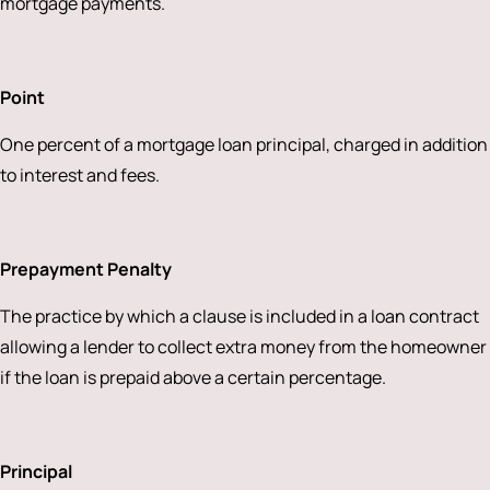
mortgage payments.
Point
One percent of a mortgage loan principal, charged in addition
to interest and fees.
Prepayment Penalty
The practice by which a clause is included in a loan contract
allowing a lender to collect extra money from the homeowner
if the loan is prepaid above a certain percentage.
Principal