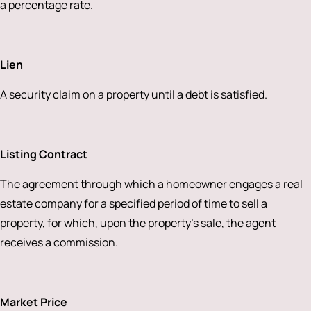
a percentage rate.
Lien
A security claim on a property until a debt is satisfied.
Listing Contract
The agreement through which a homeowner engages a real
estate company for a specified period of time to sell a
property, for which, upon the property’s sale, the agent
receives a commission.
Market Price