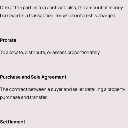
One of the parties to a contract; also, the amount of money
borrowed in a transaction, for which interest is charged.
Prorate
To allocate, distribute, or assess proportionately.
Purchase and Sale Agreement
The contract between a buyer and seller detailing a property
purchase and transfer.
Settlement